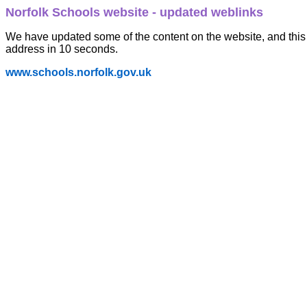
Norfolk Schools website - updated weblinks
We have updated some of the content on the website, and this 
address in 10 seconds.
www.schools.norfolk.gov.uk